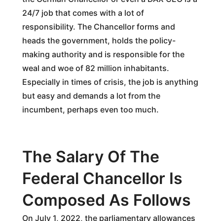
24/7 job that comes with a lot of
responsibility. The Chancellor forms and
heads the government, holds the policy-
making authority and is responsible for the
weal and woe of 82 million inhabitants.
Especially in times of crisis, the job is anything
but easy and demands a lot from the
incumbent, perhaps even too much.
The Salary Of The
Federal Chancellor Is
Composed As Follows
On July 1, 2022, the parliamentary allowances