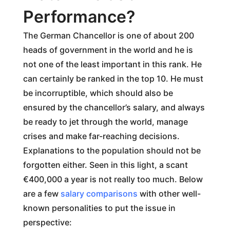
Performance?
The German Chancellor is one of about 200
heads of government in the world and he is
not one of the least important in this rank. He
can certainly be ranked in the top 10. He must
be incorruptible, which should also be
ensured by the chancellor’s salary, and always
be ready to jet through the world, manage
crises and make far-reaching decisions.
Explanations to the population should not be
forgotten either. Seen in this light, a scant
€400,000 a year is not really too much. Below
are a few
salary comparisons
with other well-
known personalities to put the issue in
perspective: