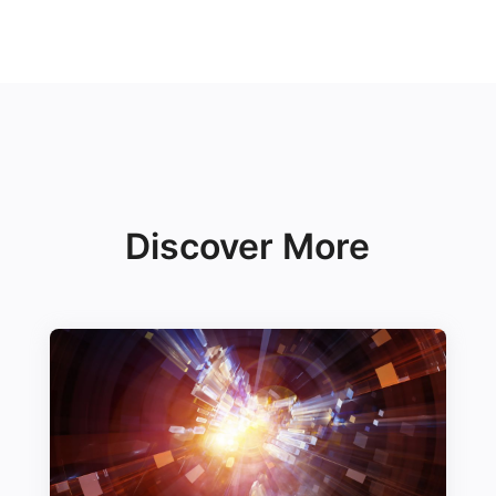
Discover More