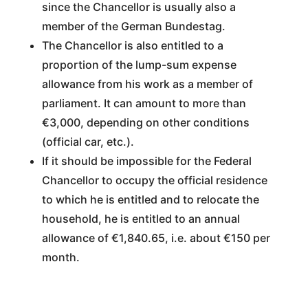
since the Chancellor is usually also a
member of the German Bundestag.
The Chancellor is also entitled to a
proportion of the lump-sum expense
allowance from his work as a member of
parliament. It can amount to more than
€3,000, depending on other conditions
(official car, etc.).
If it should be impossible for the Federal
Chancellor to occupy the official residence
to which he is entitled and to relocate the
household, he is entitled to an annual
allowance of €1,840.65, i.e. about €150 per
month.