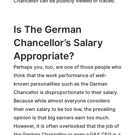
Chancellor can be publicly viewed or traced.
Is The German
Chancellor’s Salary
Appropriate?
Perhaps you, too, are one of those people who
think that the work performance of well-
known personalities such as the German
Chancellor is disproportionate to their salary.
Because while almost everyone considers
their own salary to be too low, the prevailing
opinion is that big earners earn too much.
However, it is often overlooked that the job of
the German Chancellor or even a DAX CEO is a