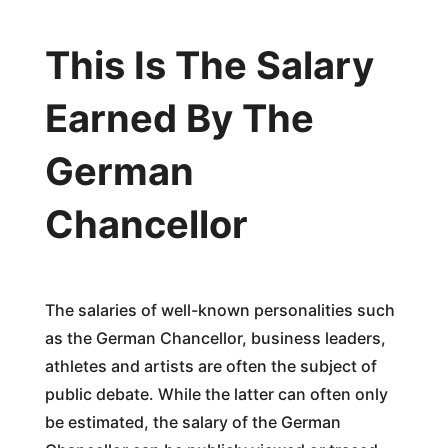
This Is The Salary
Earned By The
German
Chancellor
The salaries of well-known personalities such
as the German Chancellor, business leaders,
athletes and artists are often the subject of
public debate. While the latter can often only
be estimated, the salary of the German