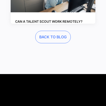
CAN A TALENT SCOUT WORK REMOTELY?
BACK TO BLOG