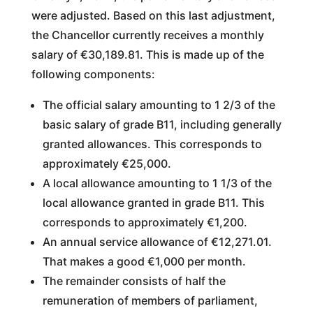
were adjusted. Based on this last adjustment,
the Chancellor currently receives a monthly
salary of €30,189.81. This is made up of the
following components:
The official salary amounting to 1 2/3 of the
basic salary of grade B11, including generally
granted allowances. This corresponds to
approximately €25,000.
A local allowance amounting to 1 1/3 of the
local allowance granted in grade B11. This
corresponds to approximately €1,200.
An annual service allowance of €12,271.01.
That makes a good €1,000 per month.
The remainder consists of half the
remuneration of members of parliament,