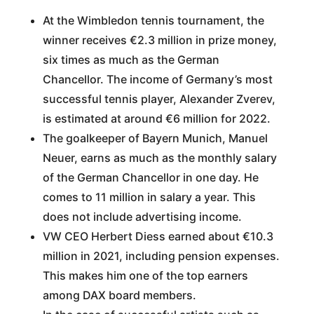
At the Wimbledon tennis tournament, the
winner receives €2.3 million in prize money,
six times as much as the German
Chancellor. The income of Germany’s most
successful tennis player, Alexander Zverev,
is estimated at around €6 million for 2022.
The goalkeeper of Bayern Munich, Manuel
Neuer, earns as much as the monthly salary
of the German Chancellor in one day. He
comes to 11 million in salary a year. This
does not include advertising income.
VW CEO Herbert Diess earned about €10.3
million in 2021, including pension expenses.
This makes him one of the top earners
among DAX board members.