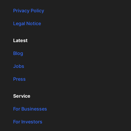
Privacy Policy
Legal Notice
Latest
Blog
Jobs
Press
Service
For Businesses
For Investors