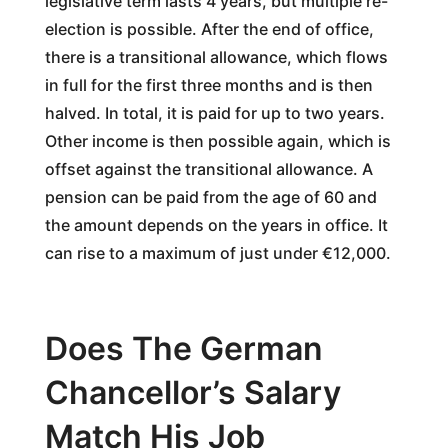
legislative term lasts 4 years, but multiple re-
election is possible. After the end of office,
there is a transitional allowance, which flows
in full for the first three months and is then
halved. In total, it is paid for up to two years.
Other income is then possible again, which is
offset against the transitional allowance. A
pension can be paid from the age of 60 and
the amount depends on the years in office. It
can rise to a maximum of just under €12,000.
Does The German
Chancellor’s Salary
Match His Job