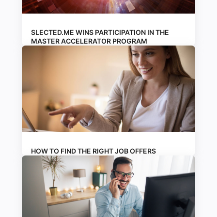
SLECTED.ME WINS PARTICIPATION IN THE
MASTER ACCELERATOR PROGRAM
HOW TO FIND THE RIGHT JOB OFFERS