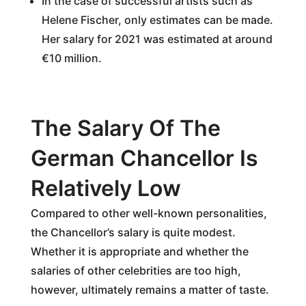
In the case of successful artists such as
Helene Fischer, only estimates can be made.
Her salary for 2021 was estimated at around
€10 million.
The Salary Of The
German Chancellor Is
Relatively Low
Compared to other well-known personalities,
the Chancellor’s salary is quite modest.
Whether it is appropriate and whether the
salaries of other celebrities are too high,
however, ultimately remains a matter of taste.