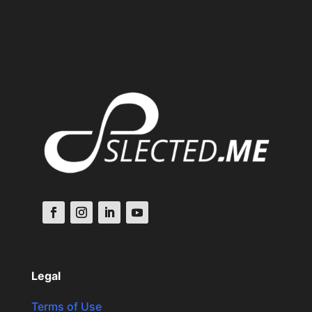
Legal
Terms of Use