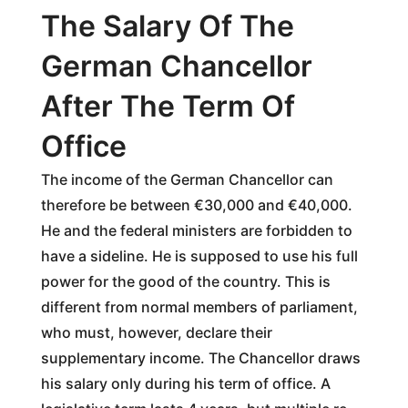
The Salary Of The
German Chancellor
After The Term Of
Office
The income of the German Chancellor can
therefore be between €30,000 and €40,000.
He and the federal ministers are forbidden to
have a sideline. He is supposed to use his full
power for the good of the country. This is
different from normal members of parliament,
who must, however, declare their
supplementary income. The Chancellor draws
his salary only during his term of office. A