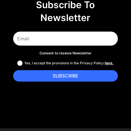
Subscribe To
Newsletter
Consent to receive Newsletter
Yes, I accept the provisions in the Privacy Policy
here.
SUBSCRIBE