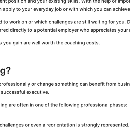
t position and your existing skills. With the help of impo
n apply to your everyday job or with which you can achieve
need to work on or which challenges are still waiting for yo
ed directly to a potential employer who appreciates your 
s you gain are well worth the coaching costs.
ng?
rofessionally or change something can benefit from busine
a successful executive.
ng are often in one of the following professional phases:
challenges or even a reorientation is strongly represented. P