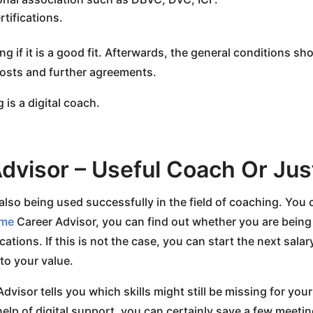
tifications.
ting if it is a good fit. Afterwards, the general conditions s
osts and further agreements.
g is a digital coach.
dvisor – Useful Coach Or Jus
is also being used successfully in the field of coaching. You 
.me
Career Advisor, you can find out whether you are being
ations. If this is not the case, you can start the next sala
 to your value.
dvisor tells you which skills might still be missing for y
elp of digital support, you can certainly save a few meet