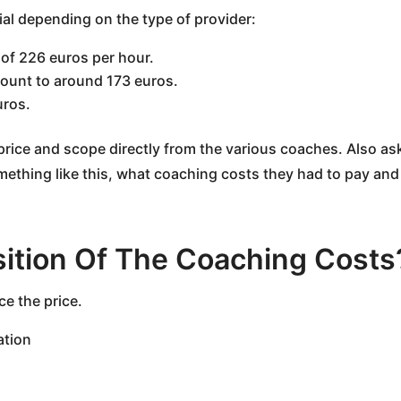
ntial depending on the type of provider:
 of 226 euros per hour.
mount to around 173 euros.
uros.
ut price and scope directly from the various coaches. Also a
mething like this, what coaching costs they had to pay a
ition Of The Coaching Costs
ce the price.
ation