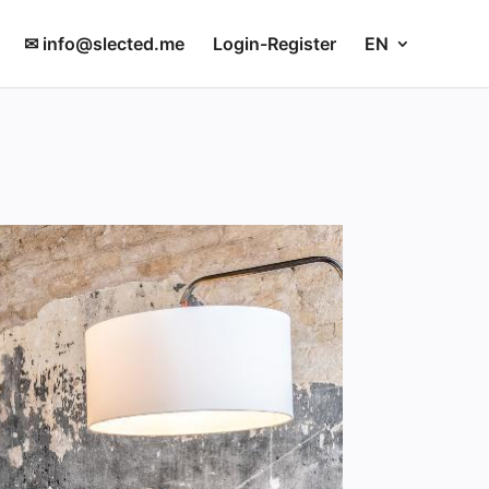
✉ info@slected.me
Login-Register
EN