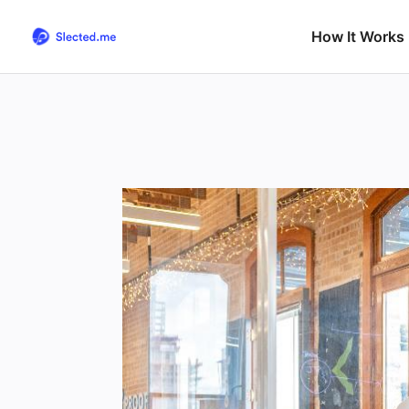
How It Works