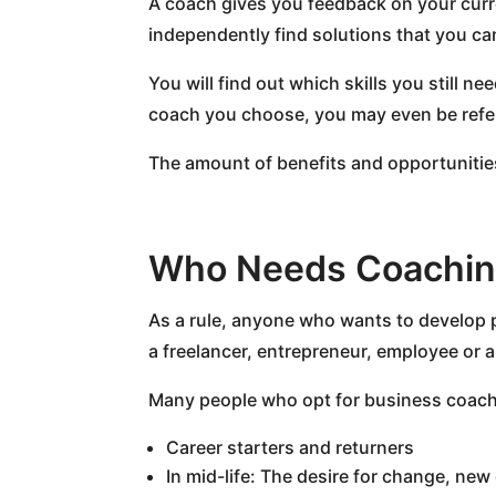
A coach gives you feedback on your curren
independently find solutions that you ca
You will find out which skills you still 
coach you choose, you may even be referr
The amount of benefits and opportunitie
Who Needs Coachi
As a rule, anyone who wants to develop p
a freelancer, entrepreneur, employee or 
Many people who opt for business coachi
Career starters and returners
In mid-life: The desire for change, new 