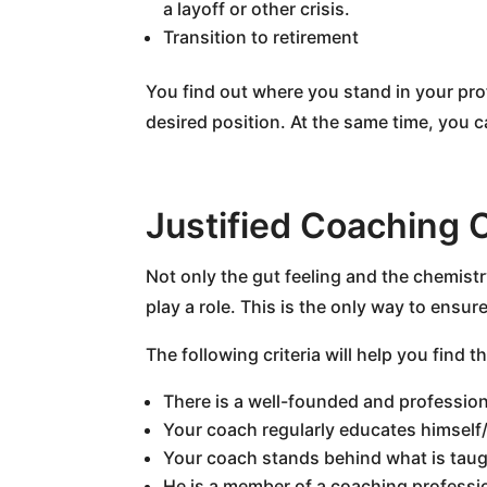
a layoff or other crisis.
Transition to retirement
You find out where you stand in your pro
desired position. At the same time, you ca
Justified Coaching 
Not only the gut feeling and the chemist
play a role. This is the only way to ensu
The following criteria will help you find t
There is a well-founded and professio
Your coach regularly educates himself/
Your coach stands behind what is taug
He is a member of a coaching professi