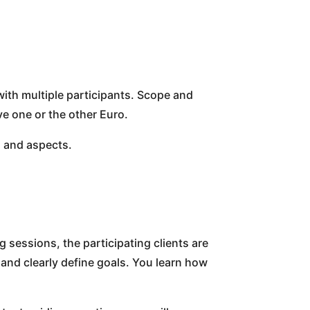
with multiple participants. Scope and
e one or the other Euro.
s and aspects.
 sessions, the participating clients are
 and clearly define goals. You learn how