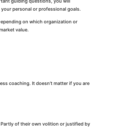
rtant guiding questions, you will
 your personal or professional goals.
u. Depending on which organization or
market value.
ss coaching. It doesn’t matter if you are
artly of their own volition or justified by