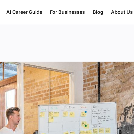
AI Career Guide
For Businesses
Blog
About Us