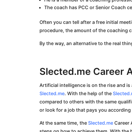
The coach has PCC or Senior Coach cer
Often you can tell after a free initial mee
procedure, the amount of the coaching c
By the way, an alternative to the real thin
Slected.me Career A
Artificial intelligence is on the rise and 
Slected.me
. With the help of the
Slected
compared to others with the same qualific
or look for a job that pays you according
At the same time, the
Slected.me
Career A
steps on how to achieve them. With the h