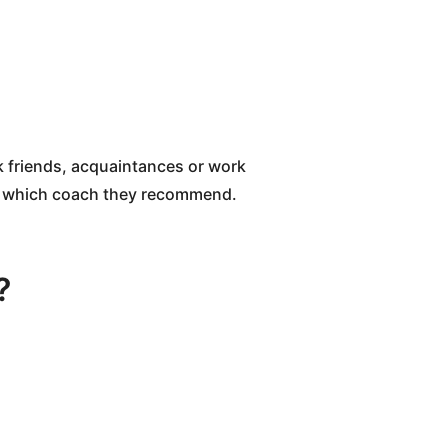
sk friends, acquaintances or work
nd which coach they recommend.
?