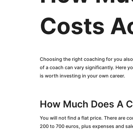
Costs A
Choosing the right coaching for you also
of a coach can vary significantly. Here y
is worth investing in your own career.
How Much Does A C
You will not find a flat price. There are 
200 to 700 euros, plus expenses and sale