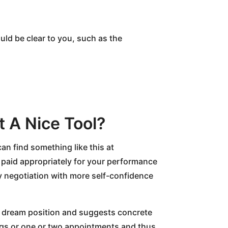
hould be clear to you, such as the
t A Nice Tool?
can find something like this at
 paid appropriately for your performance
ry negotiation with more self-confidence
our dream position and suggests concrete
ings or one or two appointments and thus