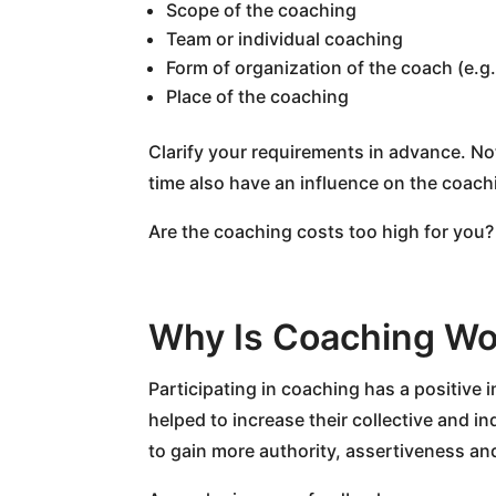
Scope of the coaching
Team or individual coaching
Form of organization of the coach (e.g.
Place of the coaching
Clarify your requirements in advance. No
time also have an influence on the coach
Are the coaching costs too high for you?
Why Is Coaching Wo
Participating in coaching has a positive 
helped to increase their collective and i
to gain more authority, assertiveness an