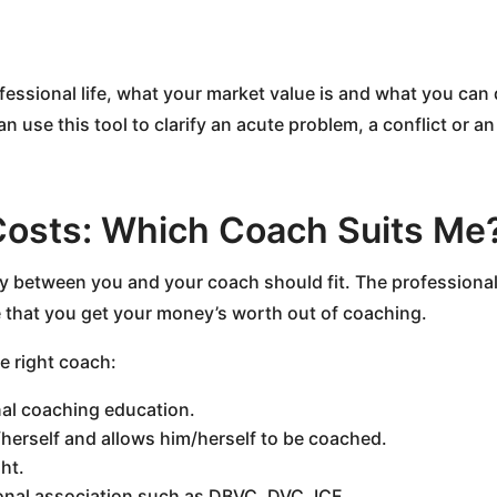
fessional life, what your market value is and what you can 
n use this tool to clarify an acute problem, a conflict or an
Costs: Which Coach Suits Me
ry between you and your coach should fit. The professional
re that you get your money’s worth out of coaching.
he right coach:
nal coaching education.
herself and allows him/herself to be coached.
ht.
onal association such as DBVC, DVC, ICF.