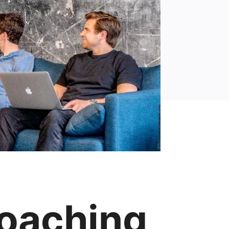
oaching