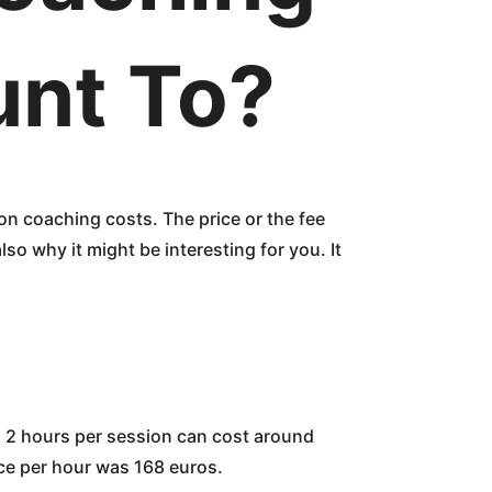
unt To?
on coaching costs. The price or the fee
so why it might be interesting for you. It
 to 2 hours per session can cost around
ice per hour was 168 euros.