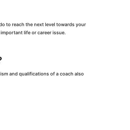
do to reach the next level towards your
 important life or career issue.
?
ism and qualifications of a coach also