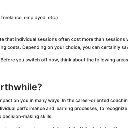
 freelance, employed, etc.)
te that individual sessions often cost more than sessions 
ing costs. Depending on your choice, you can certainly sav
 Before you switch off now, think about the following area
rthwhile?
impact on you in many ways. In the career-oriented coaching
ndividual performance and learning processes, to recognize
d decision-making skills.