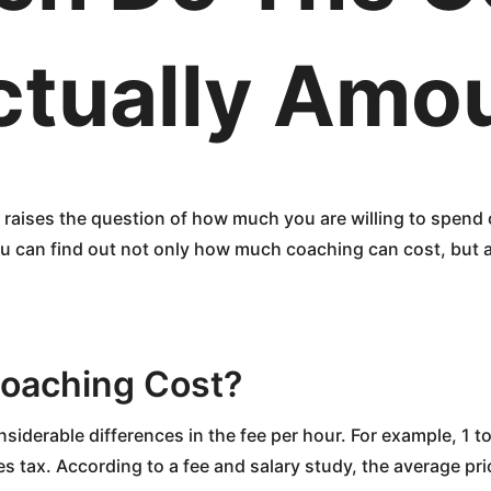
ctually Amo
 raises the question of how much you are willing to spend 
ou can find out not only how much coaching can cost, but al
oaching Cost?
considerable differences in the fee per hour. For example, 1
s tax. According to a fee and salary study, the average pr