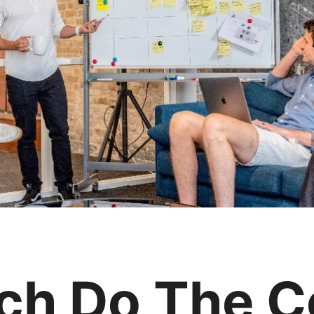
h Do The C