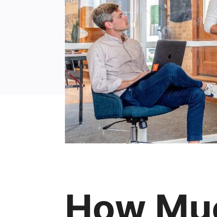
How Muc