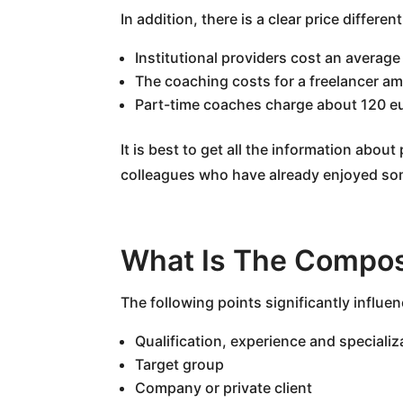
In addition, there is a clear price differe
Institutional providers cost an average
The coaching costs for a freelancer a
Part-time coaches charge about 120 e
It is best to get all the information abo
colleagues who have already enjoyed so
What Is The Compos
The following points significantly influen
Qualification, experience and specializ
Target group
Company or private client