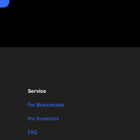
Service
For Businesses
For Investors
FAQ