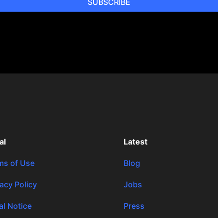
SUBSCRIBE
al
Latest
ms of Use
Blog
vacy Policy
Jobs
al Notice
Press