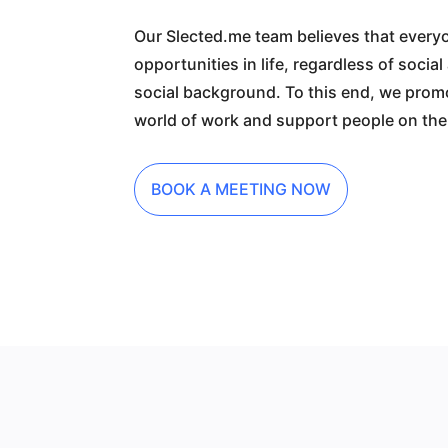
Our Slected.me team believes that ever
opportunities in life, regardless of socia
social background. To this end, we promo
world of work and support people on thei
BOOK A MEETING NOW