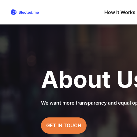
How It Works
About U
We want more transparency and equal op
GET IN TOUCH