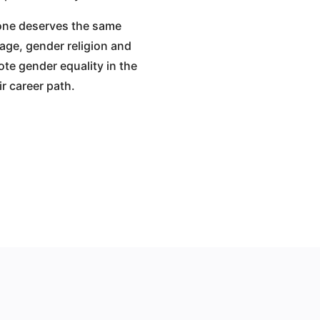
yone deserves the same
l age, gender religion and
te gender equality in the
r career path.