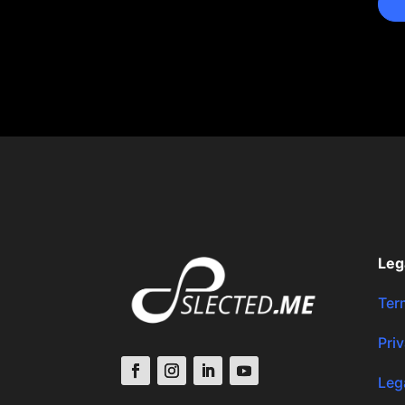
Leg
Ter
Pri
Leg