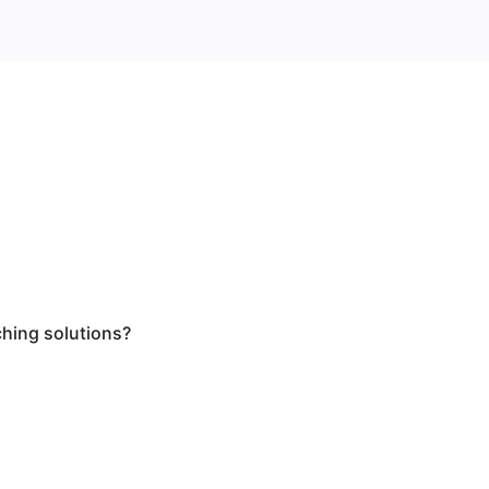
ching solutions?