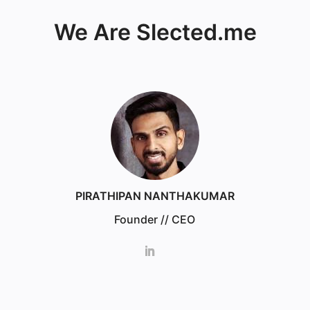
We Are Slected.me
PIRATHIPAN NANTHAKUMAR
Founder // CEO