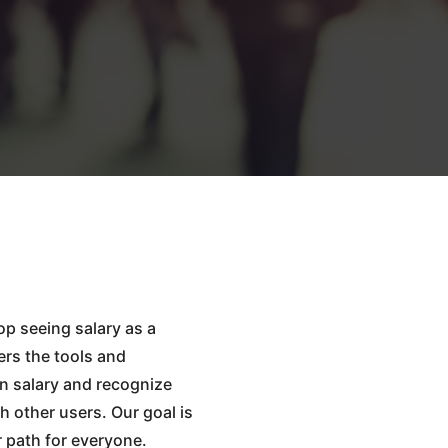
op seeing salary as a
ers the tools and
n salary and recognize
h other users. Our goal is
r path for everyone.