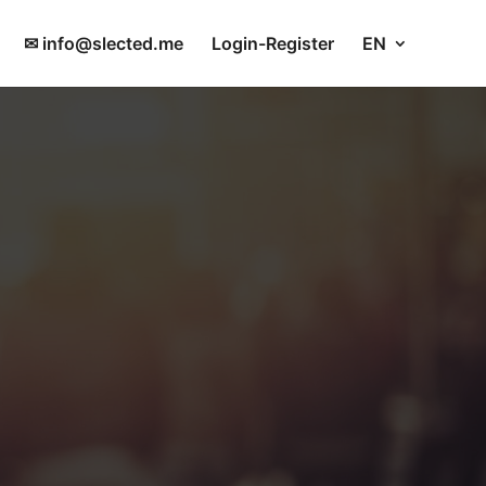
✉ info@slected.me
Login-Register
EN