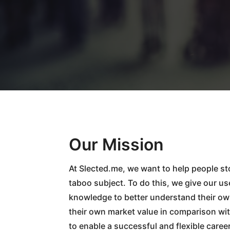
Our Mission
At Slected.me, we want to help people st
taboo subject. To do this, we give our us
knowledge to better understand their ow
their own market value in comparison wit
to enable a successful and flexible caree