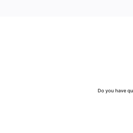
Do you have que