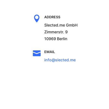

ADDRESS
Slected.me GmbH
Zimmerstr. 9
10969 Berlin

EMAIL
info@slected.me