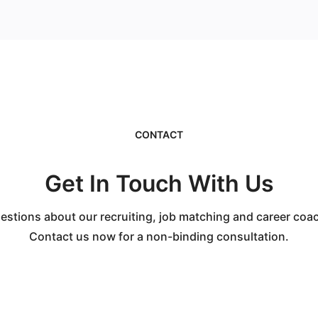
CONTACT
Get In Touch With Us
stions about our recruiting, job matching and career coa
Contact us now for a non-binding consultation.