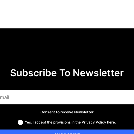
Subscribe To Newsletter
Consent to receive Newsletter
Yes, I accept the provisions in the Privacy Policy
here.