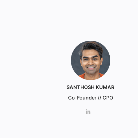
SANTHOSH KUMAR
Co-Founder // CPO