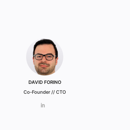
DAVID FORINO
Co-Founder // CTO