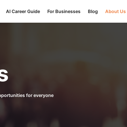
AI Career Guide
For Businesses
Blog
About Us
s
portunities for everyone