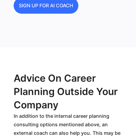
SIGN UP FOR AI COACH
Advice On Career
Planning Outside Your
Company
In addition to the internal career planning
consulting options mentioned above, an
external coach can also help you. This may be