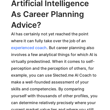
Artificial Intelligence
As Career Planning
Advice?
AI has certainly not yet reached the point
where it can fully take over the job of an
experienced coach
. But career planning also
involves a few analytical things for which AI is
virtually predestined. When it comes to self-
perception and the perception of others, for
example, you can use Slected.me AI Coach to
make a well-founded assessment of your
skills and competencies. By comparing
yourself with thousands of other profiles, you
can determine relatively precisely where your
current market value lies and where you still