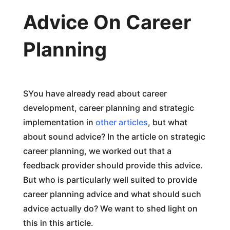
Advice On Career
Planning
SYou have already read about career
development, career planning and strategic
implementation in
other articles
, but what
about sound advice? In the article on strategic
career planning, we worked out that a
feedback provider should provide this advice.
But who is particularly well suited to provide
career planning advice and what should such
advice actually do? We want to shed light on
this in this article.