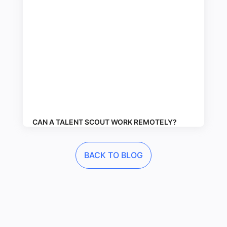
CAN A TALENT SCOUT WORK REMOTELY?
BACK TO BLOG