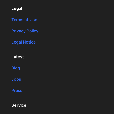
Legal
Terms of Use
Privacy Policy
Legal Notice
Latest
Blog
Jobs
Press
Service