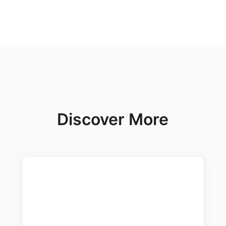
Discover More