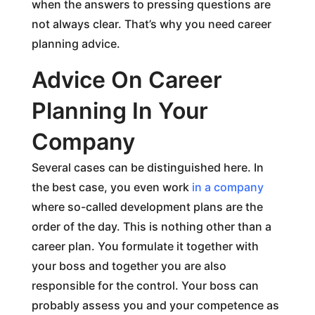
when the answers to pressing questions are
not always clear. That’s why you need career
planning advice.
Advice On Career
Planning In Your
Company
Several cases can be distinguished here. In
the best case, you even work
in a company
where so-called development plans are the
order of the day. This is nothing other than a
career plan. You formulate it together with
your boss and together you are also
responsible for the control. Your boss can
probably assess you and your competence as