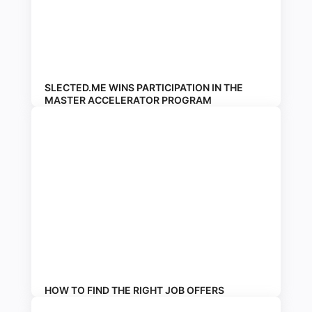
SLECTED.ME WINS PARTICIPATION IN THE
MASTER ACCELERATOR PROGRAM
HOW TO FIND THE RIGHT JOB OFFERS