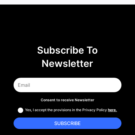
Subscribe To
Newsletter
Consent to receive Newsletter
Yes, I accept the provisions in the Privacy Policy
here.
SUBSCRIBE