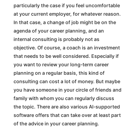
particularly the case if you feel uncomfortable
at your current employer, for whatever reason.
In that case, a change of job might be on the
agenda of your career planning, and an
internal consulting is probably not as
objective. Of course, a coach is an investment
that needs to be well considered. Especially if
you want to review your long-term career
planning on a regular basis, this kind of
consulting can cost a lot of money. But maybe
you have someone in your circle of friends and
family with whom you can regularly discuss
the topic. There are also various AI-supported
software offers that can take over at least part
of the advice in your career planning.