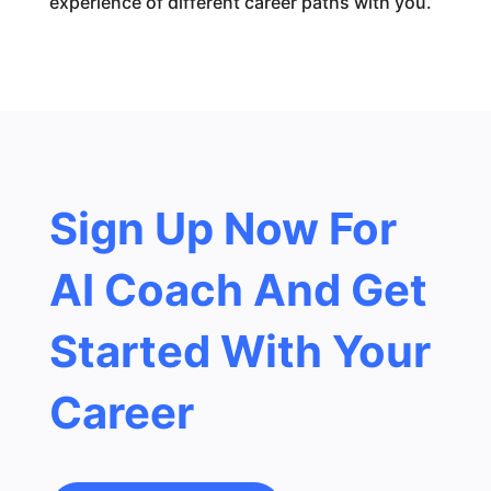
experience of different career paths with you.
Sign Up Now For
AI Coach And Get
Started With Your
Career