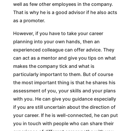
well as few other employees in the company.
That is why he is a good advisor if he also acts
as a promoter.
However, if you have to take your career
planning into your own hands, then an
experienced colleague can offer advice. They
can act as a mentor and give you tips on what
makes the company tick and what is
particularly important to them. But of course
the most important thing is that he shares his
assessment of you, your skills and your plans
with you. He can give you guidance especially
if you are still uncertain about the direction of
your career. If he is well-connected, he can put
you in touch with people who can share their