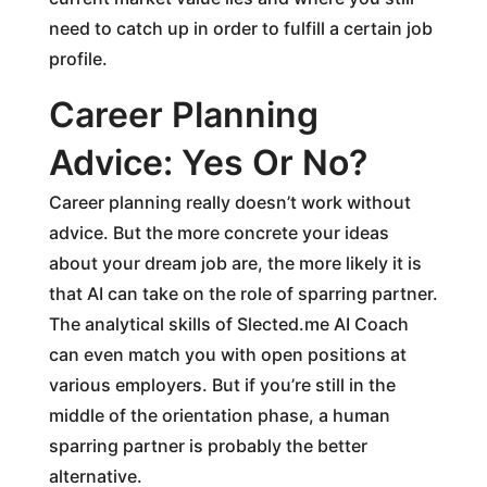
need to catch up in order to fulfill a certain job
profile.
Career Planning
Advice: Yes Or No?
Career planning really doesn’t work without
advice. But the more concrete your ideas
about your dream job are, the more likely it is
that AI can take on the role of sparring partner.
The analytical skills of Slected.me AI Coach
can even match you with open positions at
various employers. But if you’re still in the
middle of the orientation phase, a human
sparring partner is probably the better
alternative.