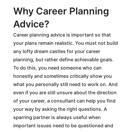
Why Career Planning
Advice?
Career planning advice is important so that
your plans remain realistic. You must not build
any lofty dream castles for your career
planning, but rather define achievable goals.
To do this, you need someone who can
honestly and sometimes critically show you
what you personally still need to work on. And
even if you are still unsure about the direction
of your career, a consultant can help you find
your way by asking the right questions. A
sparring partner is always useful when
important issues need to be questioned and