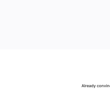
Already convin