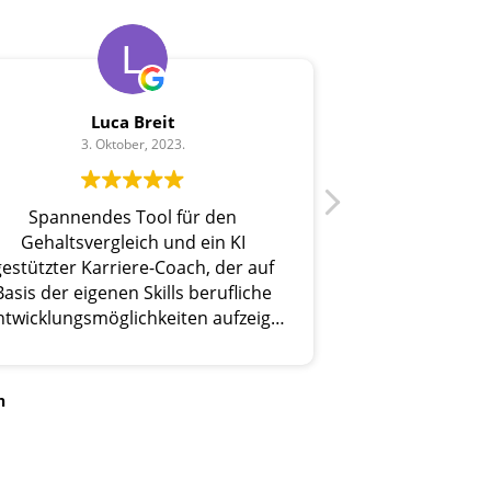
Luca Breit
3. Oktober, 2023.
Spannendes Tool für den
Gehaltsvergleich und ein KI
gestützter Karriere-Coach, der auf
Basis der eigenen Skills berufliche
ntwicklungsmöglichkeiten aufzeigt.
Sehr nützlich!
n