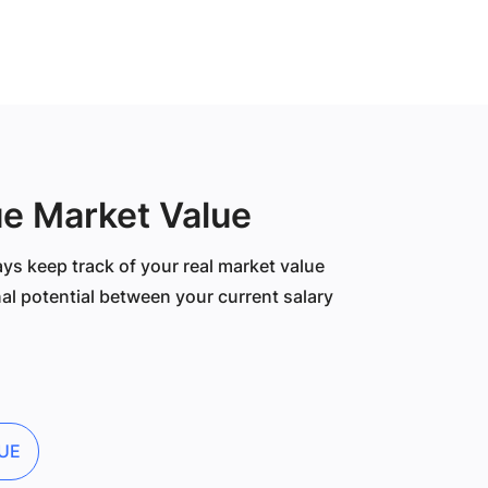
ue Market Value
ys keep track of your real market value
al potential between your current salary
UE