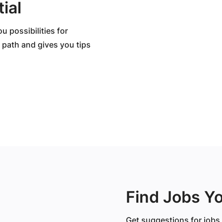
ial
 possibilities for
 path and gives you tips
Find Jobs Y
Get suggestions for jobs 