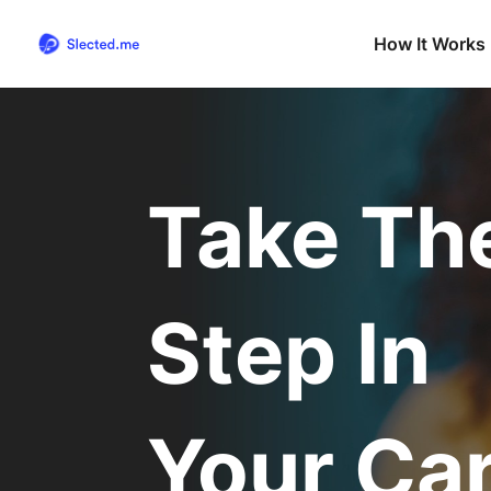
How It Works
Take Th
Step In
Your Ca