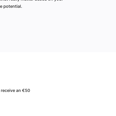
 potential.
 receive an €50