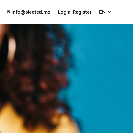
✉ info@slected.me
Login-Register
EN