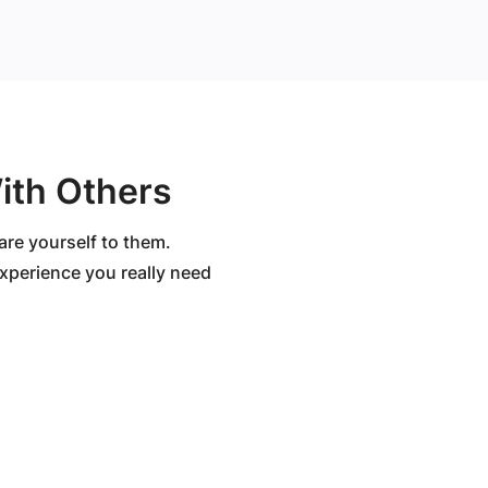
ith Others
are yourself to them.
 experience you really need