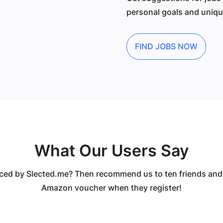
personal goals and unique
FIND JOBS NOW
What Our Users Say
ced by Slected.me? Then recommend us to ten friends and
Amazon voucher when they register!