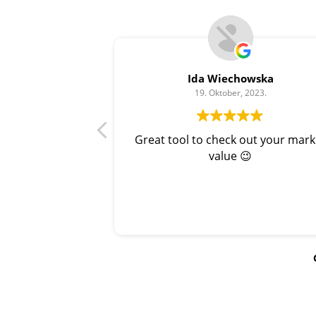
Ida Wiechowska
19. Oktober, 2023.
Great tool to check out your mark
value 😉