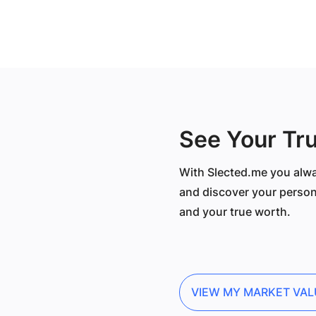
See Your Tr
With Slected.me you alwa
and discover your person
and your true worth.
VIEW MY MARKET VAL