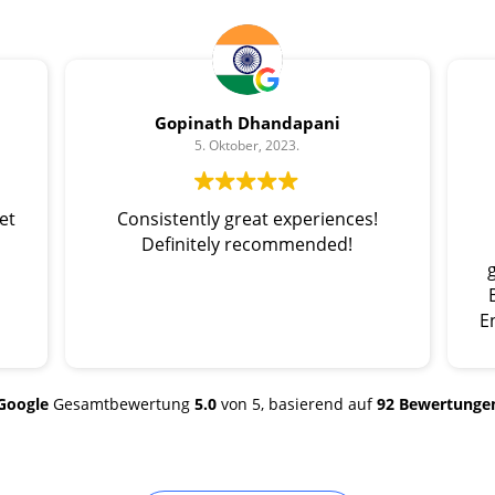
Gopinath Dhandapani
5. Oktober, 2023.
et
Consistently great experiences!
Definitely recommended!
E
Google
Gesamtbewertung
5.0
von 5,
basierend auf
92 Bewertunge