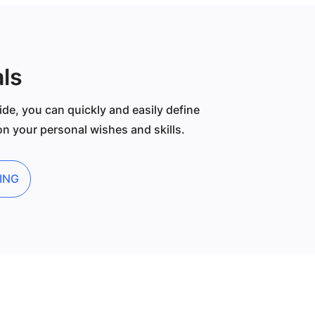
ls
ide, you can quickly and easily define
n your personal wishes and skills.
ING