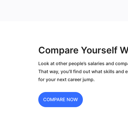
Compare Yourself W
Look at other people’s salaries and comp
That way, you’ll find out what skills and
for your next career jump.
COMPARE NOW