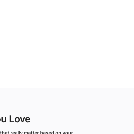
ou Love
that really matter based on your