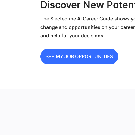
Discover New Potent
The Slected.me AI Career Guide shows you
change and opportunities on your career
and help for your decisions.
SEE MY JOB OPPORTUNITIES