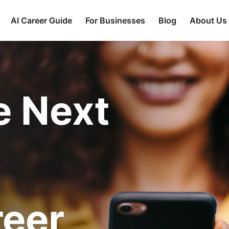
AI Career Guide
For Businesses
Blog
About Us
e Next
reer