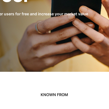
r users for free and increase your market value
KNOWN FROM