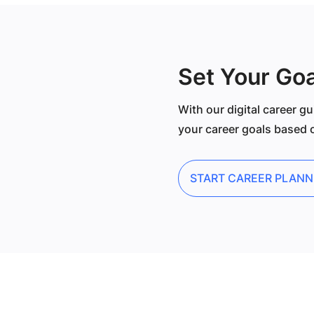
Set Your Goa
With our digital career gu
your career goals based o
START CAREER PLANN