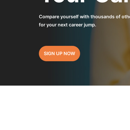
Compare yourself with thousands of othe
for your next career jump.
SIGN UP NOW