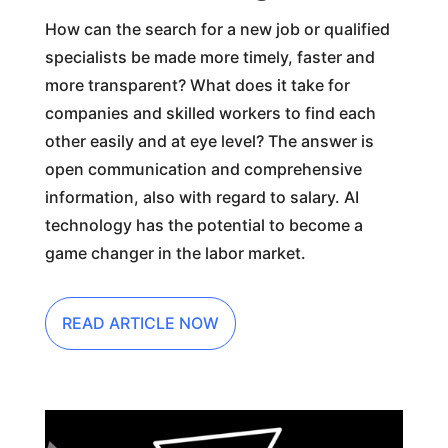
How can the search for a new job or qualified
specialists be made more timely, faster and
more transparent? What does it take for
companies and skilled workers to find each
other easily and at eye level? The answer is
open communication and comprehensive
information, also with regard to salary. AI
technology has the potential to become a
game changer in the labor market.
READ ARTICLE NOW