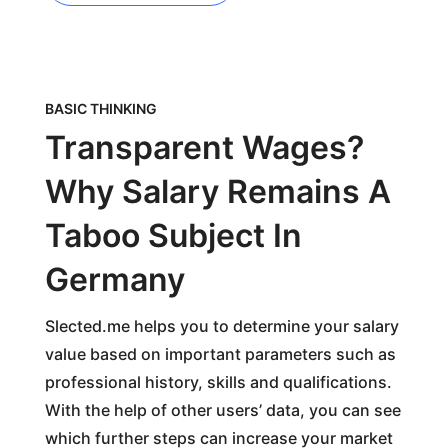
BASIC THINKING
Transparent Wages?
Why Salary Remains A
Taboo Subject In
Germany
Slected.me helps you to determine your salary
value based on important parameters such as
professional history, skills and qualifications.
With the help of other users’ data, you can see
which further steps can increase your market