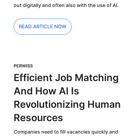
out digitally and often also with the use of AI.
READ ARTICLE NOW
PERWISS
Efficient Job Matching
And How AI Is
Revolutionizing Human
Resources
Companies need to fill vacancies quickly and