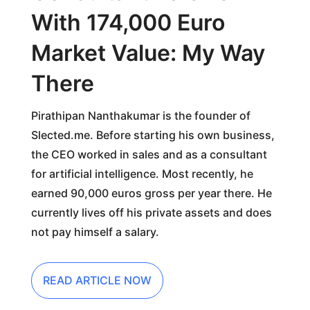
With 174,000 Euro
Market Value: My Way
There
Pirathipan Nanthakumar is the founder of
Slected.me. Before starting his own business,
the CEO worked in sales and as a consultant
for artificial intelligence. Most recently, he
earned 90,000 euros gross per year there. He
currently lives off his private assets and does
not pay himself a salary.
READ ARTICLE NOW