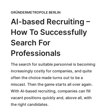
GRÜNDERMETROPOLE BERLIN
AI-based Recruiting –
How To Successfully
Search For
Professionals
The search for suitable personnel is becoming
increasingly costly for companies, and quite
often the choice made turns out to be a
miscast. Then the game starts all over again.
With AI-based recruiting, companies can fill
vacant positions quickly and, above all, with
the right candidates.