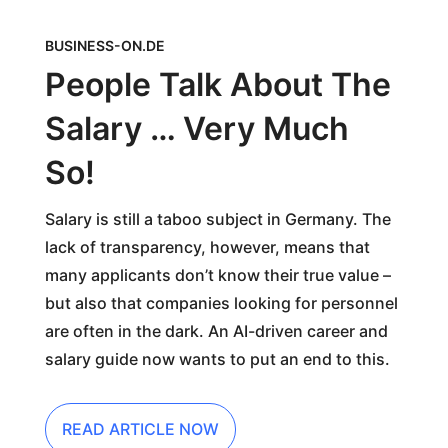
BUSINESS-ON.DE
People Talk About The
Salary … Very Much
So!
Salary is still a taboo subject in Germany. The
lack of transparency, however, means that
many applicants don’t know their true value –
but also that companies looking for personnel
are often in the dark. An AI-driven career and
salary guide now wants to put an end to this.
READ ARTICLE NOW