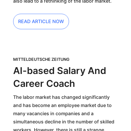
also lead to a rethinking of the labor market.
READ ARTICLE NOW
MITTELDEUTSCHE ZEITUNG
AI-based Salary And
Career Coach
The labor market has changed significantly
and has become an employee market due to
many vacancies in companies and a
simultaneous decline in the number of skilled
workers. However, there is still a strange