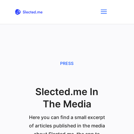
PRESS
Slected.me In
The Media
Here you can find a small excerpt
of articles published in the media