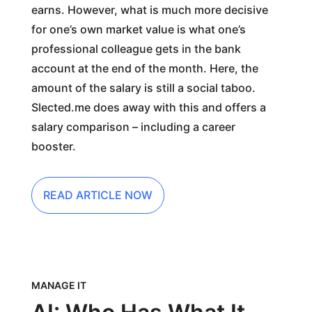
earns. However, what is much more decisive
for one’s own market value is what one’s
professional colleague gets in the bank
account at the end of the month. Here, the
amount of the salary is still a social taboo.
Slected.me does away with this and offers a
salary comparison – including a career
booster.
READ ARTICLE NOW
MANAGE IT