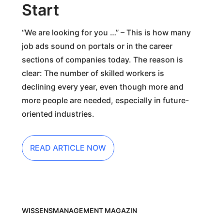
Start
“We are looking for you …” – This is how many
job ads sound on portals or in the career
sections of companies today. The reason is
clear: The number of skilled workers is
declining every year, even though more and
more people are needed, especially in future-
oriented industries.
READ ARTICLE NOW
WISSENSMANAGEMENT MAGAZIN