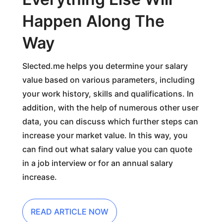
Happen Along The
Way
Slected.me helps you determine your salary
value based on various parameters, including
your work history, skills and qualifications. In
addition, with the help of numerous other user
data, you can discuss which further steps can
increase your market value. In this way, you
can find out what salary value you can quote
in a job interview or for an annual salary
increase.
READ ARTICLE NOW