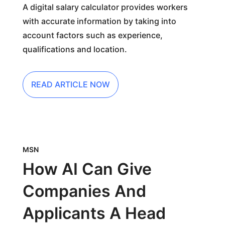
A digital salary calculator provides workers
with accurate information by taking into
account factors such as experience,
qualifications and location.
READ ARTICLE NOW
MSN
How AI Can Give
Companies And
Applicants A Head