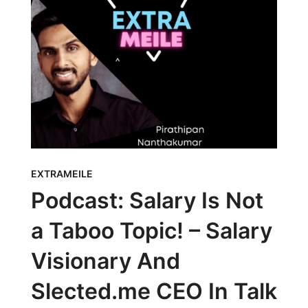
EXTRAMEILE
Podcast: Salary Is Not
a Taboo Topic! – Salary
Visionary And
Slected.me CEO In Talk