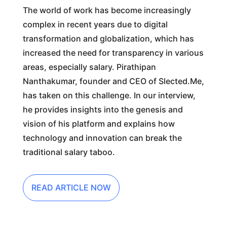
The world of work has become increasingly
complex in recent years due to digital
transformation and globalization, which has
increased the need for transparency in various
areas, especially salary. Pirathipan
Nanthakumar, founder and CEO of Slected.Me,
has taken on this challenge. In our interview,
he provides insights into the genesis and
vision of his platform and explains how
technology and innovation can break the
traditional salary taboo.
READ ARTICLE NOW