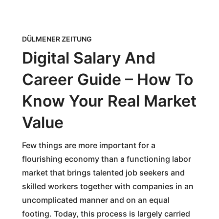
DÜLMENER ZEITUNG
Digital Salary And
Career Guide – How To
Know Your Real Market
Value
Few things are more important for a
flourishing economy than a functioning labor
market that brings talented job seekers and
skilled workers together with companies in an
uncomplicated manner and on an equal
footing. Today, this process is largely carried