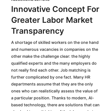
Innovative Concept For
Greater Labor Market
Transparency
A shortage of skilled workers on the one hand
and numerous vacancies in companies on the
other make the challenge clear: the highly
qualified experts and the many employers do
not really find each other. Job matching is
further complicated by one fact. Many HR
departments assume that they are the only
ones who can realistically assess the value of
a particular position. Thanks to modern, AI-
based technology, there are solutions that can