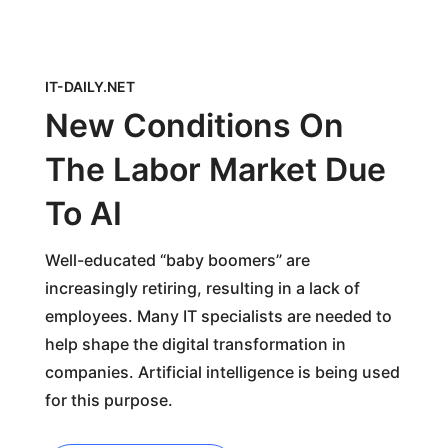
IT-DAILY.NET
New Conditions On
The Labor Market Due
To AI
Well-educated “baby boomers” are
increasingly retiring, resulting in a lack of
employees. Many IT specialists are needed to
help shape the digital transformation in
companies. Artificial intelligence is being used
for this purpose.