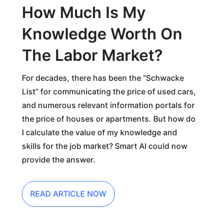
How Much Is My
Knowledge Worth On
The Labor Market?
For decades, there has been the “Schwacke
List” for communicating the price of used cars,
and numerous relevant information portals for
the price of houses or apartments. But how do
I calculate the value of my knowledge and
skills for the job market? Smart AI could now
provide the answer.
READ ARTICLE NOW