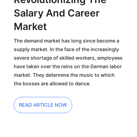
Salary And Career
Market
The demand market has long since become a
supply market. In the face of the increasingly
severe shortage of skilled workers, employees
have taken over the reins on the German labor
market. They determine the music to which
the bosses are allowed to dance.
READ ARTICLE NOW