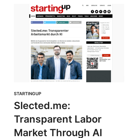
STARTINGUP
Slected.me:
Transparent Labor
Market Through AI