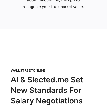
about Slected.me, the app to
recognize your true market value.
WALLSTREETONLINE
AI & Slected.me Set
New Standards For
Salary Negotiations