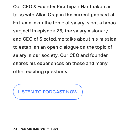
Our CEO & Founder Pirathipan Nanthakumar
talks with Allan Grap in the current podcast at
Extrameile on the topic of salary is not a taboo
subject! In episode 23, the salary visionary
and CEO of Slected.me talks about his mission
to establish an open dialogue on the topic of
salary in our society. Our CEO and founder
shares his experiences on these and many
other exciting questions.
LISTEN TO PODCAST NOW
ALLGEMEINE ZEITUNG