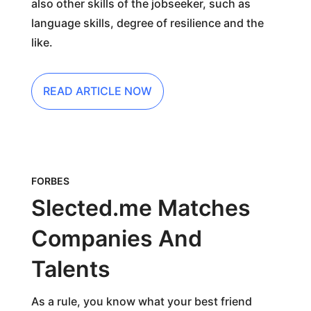
also other skills of the jobseeker, such as
language skills, degree of resilience and the
like.
READ ARTICLE NOW
FORBES
Slected.me Matches
Companies And
Talents
As a rule, you know what your best friend