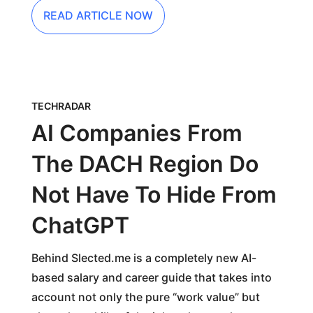
READ ARTICLE NOW
TECHRADAR
AI Companies From
The DACH Region Do
Not Have To Hide From
ChatGPT
Behind Slected.me is a completely new AI-
based salary and career guide that takes into
account not only the pure “work value” but