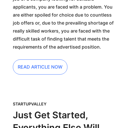
applicants, you are faced with a problem. You
are either spoiled for choice due to countless
job offers or, due to the prevailing shortage of
really skilled workers, you are faced with the
difficult task of finding talent that meets the
requirements of the advertised position.
READ ARTICLE NOW
STARTUPVALLEY
Just Get Started,
Everything Else Will