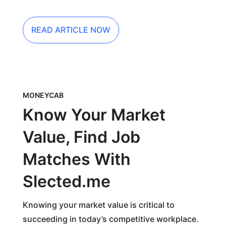
READ ARTICLE NOW
MONEYCAB
Know Your Market
Value, Find Job
Matches With
Slected.me
Knowing your market value is critical to
succeeding in today’s competitive workplace.