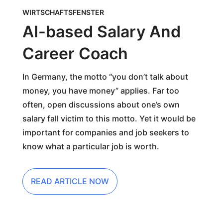
WIRTSCHAFTSFENSTER
AI-based Salary And
Career Coach
In Germany, the motto “you don’t talk about
money, you have money” applies. Far too
often, open discussions about one’s own
salary fall victim to this motto. Yet it would be
important for companies and job seekers to
know what a particular job is worth.
READ ARTICLE NOW