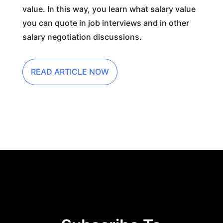
value. In this way, you learn what salary value
you can quote in job interviews and in other
salary negotiation discussions.
READ ARTICLE NOW