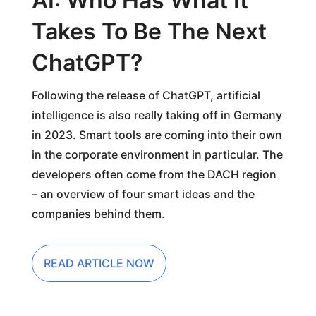
AI: Who Has What It
Takes To Be The Next
ChatGPT?
Following the release of ChatGPT, artificial
intelligence is also really taking off in Germany
in 2023. Smart tools are coming into their own
in the corporate environment in particular. The
developers often come from the DACH region
– an overview of four smart ideas and the
companies behind them.
READ ARTICLE NOW