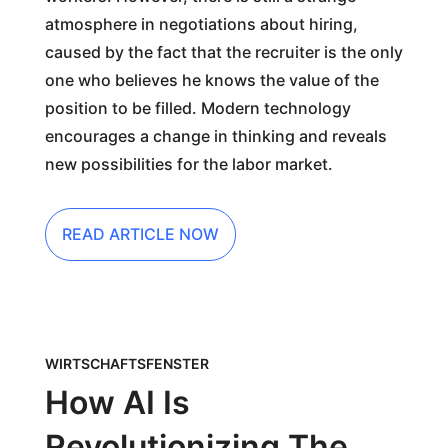
atmosphere in negotiations about hiring,
caused by the fact that the recruiter is the only
one who believes he knows the value of the
position to be filled. Modern technology
encourages a change in thinking and reveals
new possibilities for the labor market.
READ ARTICLE NOW
WIRTSCHAFTSFENSTER
How AI Is
Revolutionizing The