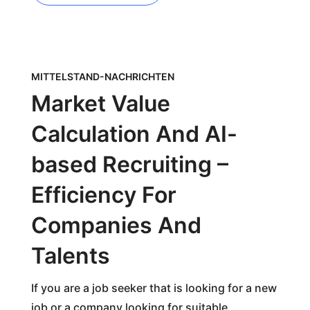
MITTELSTAND-NACHRICHTEN
Market Value
Calculation And AI-
based Recruiting –
Efficiency For
Companies And
Talents
If you are a job seeker that is looking for a new
job or a company looking for suitable