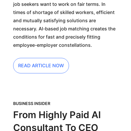
job seekers want to work on fair terms. In
times of shortage of skilled workers, efficient
and mutually satisfying solutions are
necessary. AI-based job matching creates the
conditions for fast and precisely fitting
employee-employer constellations.
READ ARTICLE NOW
BUSINESS INSIDER
From Highly Paid AI
Consultant To CEO